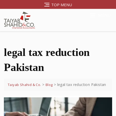
TOP MENU
MENU
legal tax reduction
Pakistan
>
>
legal tax reduction Pakistan
Taiyab Shahid & Co.
Blog