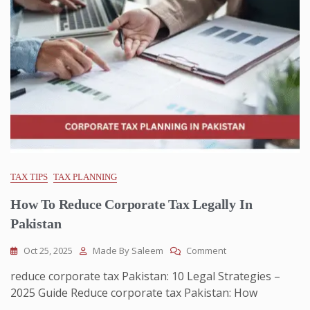
TAX TIPS
TAX PLANNING
How To Reduce Corporate Tax Legally In
Pakistan
Oct 25, 2025
Made By Saleem
Comment
reduce corporate tax Pakistan: 10 Legal Strategies –
2025 Guide Reduce corporate tax Pakistan: How