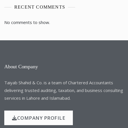
RECENT COMMENTS
No comments to show.
About Company
Taiyab Shahid & Co. is a team of Chartered Accountants
delivering trusted auditing, taxation, and business consulting
services in Lahore and Islamabad.
COMPANY PROFILE