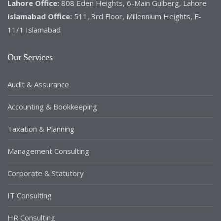
Lahore Office:
808 Eden Heights, 6-Main Gulberg, Lahore
Islamabad Office:
511, 3rd Floor, Millennium Heights, F-
11/1 Islamabad
Our Services
Audit & Assurance
Accounting & Bookkeeping
Taxation & Planning
Management Consulting
Corporate & Statutory
IT Consulting
HR Consulting