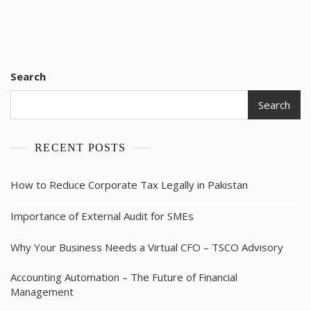
Search
Search
RECENT POSTS
How to Reduce Corporate Tax Legally in Pakistan
Importance of External Audit for SMEs
Why Your Business Needs a Virtual CFO – TSCO Advisory
Accounting Automation – The Future of Financial
Management