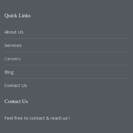
Quick Links
About Us
Services
Careers
Blog
Contact Us
Contact Us
Feel free to contact & reach us !