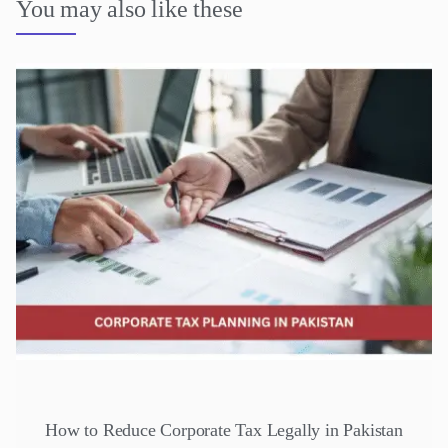
You may also like these
How to Reduce Corporate Tax Legally in Pakistan