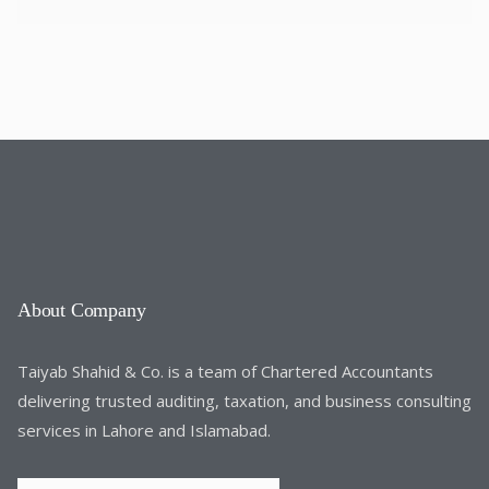
About Company
Taiyab Shahid & Co. is a team of Chartered Accountants
delivering trusted auditing, taxation, and business consulting
services in Lahore and Islamabad.