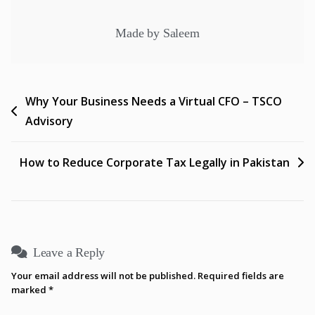
Made by Saleem
Why Your Business Needs a Virtual CFO – TSCO
Advisory
How to Reduce Corporate Tax Legally in Pakistan
Leave a Reply
Your email address will not be published.
Required fields are
marked
*