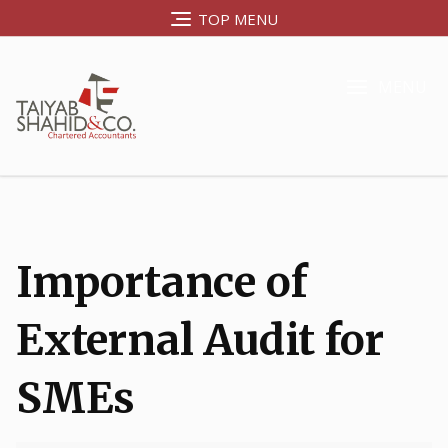
TOP MENU
MENU
Importance of
External Audit for
SMEs