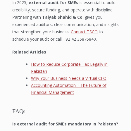
In 2025,
external audit for SMEs
is essential to build
credibility, secure funding, and operate with discipline.
Partnering with
Taiyab Shahid & Co.
gives you
experienced auditors, clear communication, and insights
that strengthen your business.
Contact TSCO
to
schedule your audit or call +92 42 35875840.
Related Articles
How to Reduce Corporate Tax Legally in
Pakistan
Why Your Business Needs a Virtual CFO
Accounting Automation – The Future of
Financial Management
FAQs
Is external audit for SMEs mandatory in Pakistan?