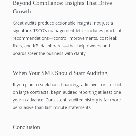
Beyond Compliance: Insights That Drive
Growth
Great audits produce actionable insights, not just a
signature. TSCO’s management letter includes practical
recommendations—control improvements, cost leak
fixes, and KPI dashboards—that help owners and
boards steer the business with clarity.
When Your SME Should Start Auditing
If you plan to seek bank financing, add investors, or bid
on large contracts, begin audited reporting at least one
year in advance. Consistent, audited history is far more
persuasive than last-minute statements.
Conclusion