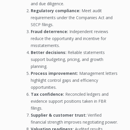
and due diligence.
Regulatory compliance:
Meet audit
requirements under the Companies Act and
SECP filings.
Fraud deterrence:
Independent reviews
reduce the opportunity and incentive for
misstatements.
Better decisions:
Reliable statements
support budgeting, pricing, and growth
planning.
Process improvement:
Management letters
highlight control gaps and efficiency
opportunities.
Tax confidence:
Reconciled ledgers and
evidence support positions taken in FBR
filings.
Supplier & customer trust:
Verified
financial strength improves negotiating power.
Valuation readiness:
Audited results