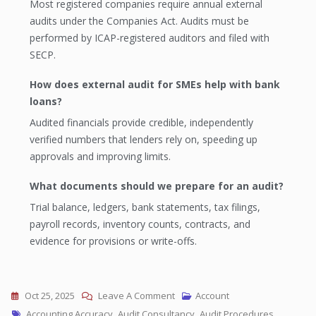
Most registered companies require annual external
audits under the Companies Act. Audits must be
performed by ICAP-registered auditors and filed with
SECP.
How does external audit for SMEs help with bank
loans?
Audited financials provide credible, independently
verified numbers that lenders rely on, speeding up
approvals and improving limits.
What documents should we prepare for an audit?
Trial balance, ledgers, bank statements, tax filings,
payroll records, inventory counts, contracts, and
evidence for provisions or write-offs.
Oct 25, 2025
Leave A Comment
Account
Accounting Accuracy
,
Audit Consultancy
,
Audit Procedures
,