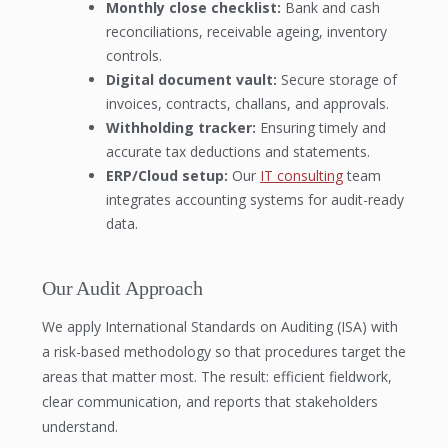
Monthly close checklist:
Bank and cash
reconciliations, receivable ageing, inventory
controls.
Digital document vault:
Secure storage of
invoices, contracts, challans, and approvals.
Withholding tracker:
Ensuring timely and
accurate tax deductions and statements.
ERP/Cloud setup:
Our
IT consulting
team
integrates accounting systems for audit-ready
data.
Our Audit Approach
We apply International Standards on Auditing (ISA) with
a risk-based methodology so that procedures target the
areas that matter most. The result: efficient fieldwork,
clear communication, and reports that stakeholders
understand.