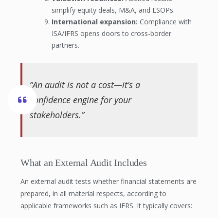
simplify equity deals, M&A, and ESOPs.
International expansion:
Compliance with
ISA/IFRS opens doors to cross-border
partners.
“An audit is not a cost—it’s a
confidence engine for your
stakeholders.”
What an External Audit Includes
An external audit tests whether financial statements are
prepared, in all material respects, according to
applicable frameworks such as IFRS. It typically covers: