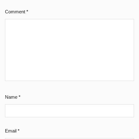
Comment
*
Name
*
Email
*