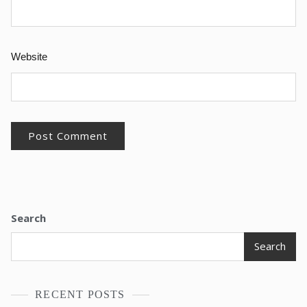
Website
Search
Search
RECENT POSTS