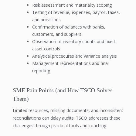
Risk assessment and materiality scoping
Testing of revenue, expenses, payroll, taxes,
and provisions
Confirmation of balances with banks,
customers, and suppliers
Observation of inventory counts and fixed-
asset controls
Analytical procedures and variance analysis
Management representations and final
reporting
SME Pain Points (and How TSCO Solves
Them)
Limited resources, missing documents, and inconsistent
reconciliations can delay audits. TSCO addresses these
challenges through practical tools and coaching: