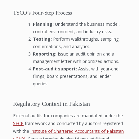
TSCO’s Four-Step Process
Planning:
Understand the business model,
control environment, and industry risks.
Testing:
Perform walkthroughs, sampling,
confirmations, and analytics.
Reporting:
Issue an audit opinion and a
management letter with prioritized actions.
Post-audit support:
Assist with year-end
filings, board presentations, and lender
queries.
Regulatory Context in Pakistan
External audits for companies are mandated under the
SECP
framework and conducted by auditors registered
with the
Institute of Chartered Accountants of Pakistan
(ICAP)
. Certain thresholds also trigger additional