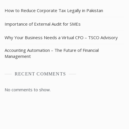
How to Reduce Corporate Tax Legally in Pakistan
Importance of External Audit for SMEs
Why Your Business Needs a Virtual CFO – TSCO Advisory
Accounting Automation – The Future of Financial
Management
RECENT COMMENTS
No comments to show.