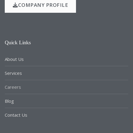
COMPANY PROFILE
Quick Links
About Us
Services
Careers
Blog
Contact Us