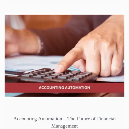
Accounting Automation – The Future of Financial
Management