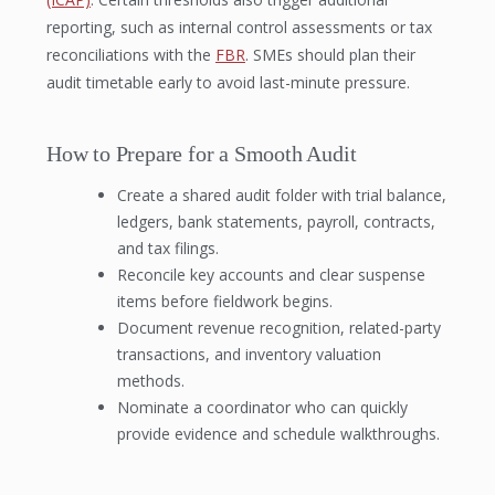
reporting, such as internal control assessments or tax
reconciliations with the
FBR
. SMEs should plan their
audit timetable early to avoid last-minute pressure.
How to Prepare for a Smooth Audit
Create a shared audit folder with trial balance,
ledgers, bank statements, payroll, contracts,
and tax filings.
Reconcile key accounts and clear suspense
items before fieldwork begins.
Document revenue recognition, related-party
transactions, and inventory valuation
methods.
Nominate a coordinator who can quickly
provide evidence and schedule walkthroughs.