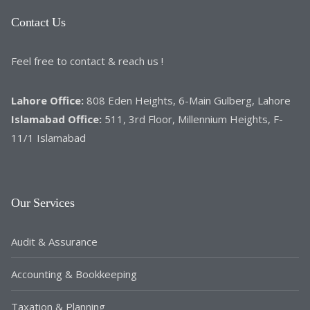
Contact Us
Feel free to contact & reach us !
Lahore Office:
808 Eden Heights, 6-Main Gulberg, Lahore
Islamabad Office:
511, 3rd Floor, Millennium Heights, F-
11/1 Islamabad
Our Services
Audit & Assurance
Accounting & Bookkeeping
Taxation & Planning