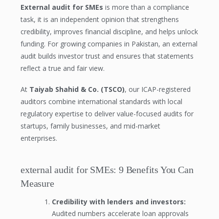
External audit for SMEs
is more than a compliance
task, it is an independent opinion that strengthens
credibility, improves financial discipline, and helps unlock
funding. For growing companies in Pakistan, an external
audit builds investor trust and ensures that statements
reflect a true and fair view.
At
Taiyab Shahid & Co. (TSCO)
, our ICAP-registered
auditors combine international standards with local
regulatory expertise to deliver value-focused audits for
startups, family businesses, and mid-market
enterprises.
external audit for SMEs: 9 Benefits You Can
Measure
Credibility with lenders and investors:
Audited numbers accelerate loan approvals