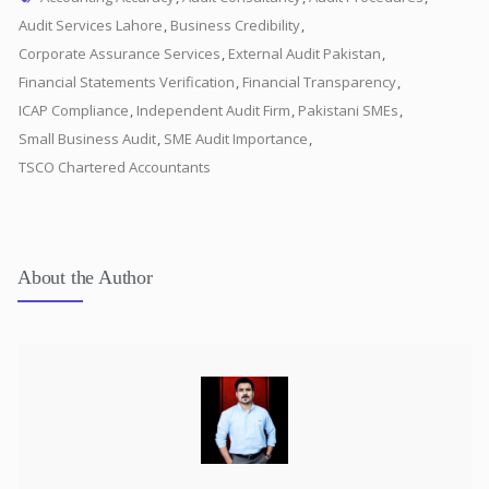
Audit Services Lahore
,
Business Credibility
,
Corporate Assurance Services
,
External Audit Pakistan
,
Financial Statements Verification
,
Financial Transparency
,
ICAP Compliance
,
Independent Audit Firm
,
Pakistani SMEs
,
Small Business Audit
,
SME Audit Importance
,
TSCO Chartered Accountants
About the Author