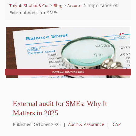
>
>
>
Importance of
Taiyab Shahid & Co.
Blog
Account
External Audit for SMEs
External audit for SMEs: Why It
Matters in 2025
Published: October 2025
|
Audit & Assurance
|
ICAP