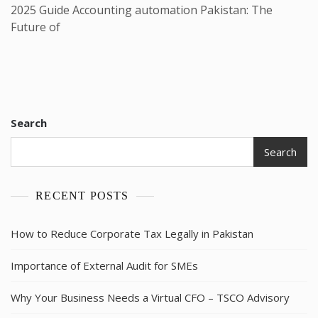
2025 Guide Accounting automation Pakistan: The
Future of
Search
Search
RECENT POSTS
How to Reduce Corporate Tax Legally in Pakistan
Importance of External Audit for SMEs
Why Your Business Needs a Virtual CFO – TSCO Advisory