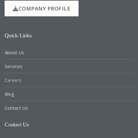
COMPANY PROFILE
Quick Links
About Us
Services
Careers
Blog
Contact Us
Contact Us