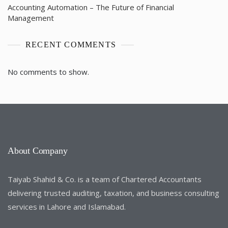
Accounting Automation – The Future of Financial
Management
RECENT COMMENTS
No comments to show.
About Company
Taiyab Shahid & Co. is a team of Chartered Accountants
delivering trusted auditing, taxation, and business consulting
services in Lahore and Islamabad.