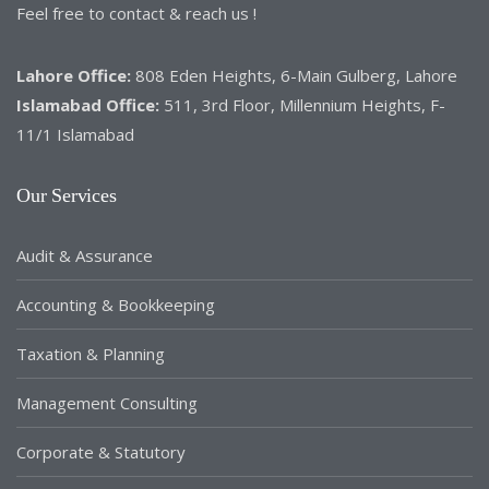
Feel free to contact & reach us !
Lahore Office:
808 Eden Heights, 6-Main Gulberg, Lahore
Islamabad Office:
511, 3rd Floor, Millennium Heights, F-
11/1 Islamabad
Our Services
Audit & Assurance
Accounting & Bookkeeping
Taxation & Planning
Management Consulting
Corporate & Statutory