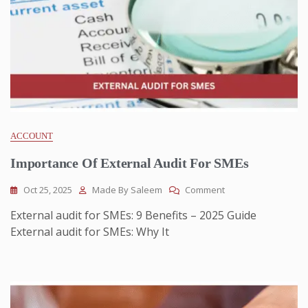
ACCOUNT
Importance Of External Audit For SMEs
Oct 25, 2025
Made By Saleem
Comment
External audit for SMEs: 9 Benefits – 2025 Guide
External audit for SMEs: Why It