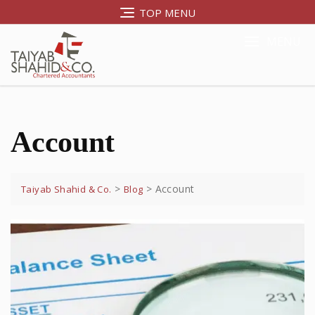
TOP MENU
MENU
Account
>
>
Account
Taiyab Shahid & Co.
Blog