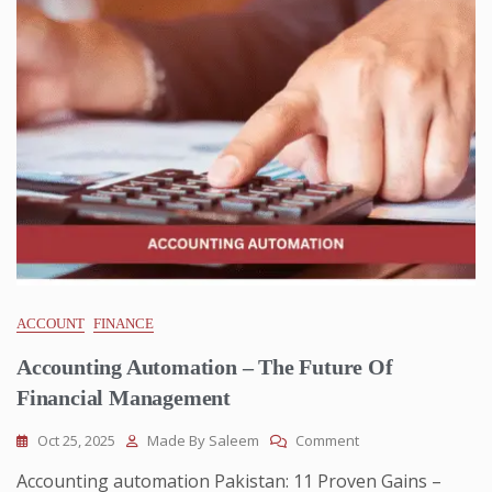
ACCOUNT
FINANCE
Accounting Automation – The Future Of
Financial Management
Oct 25, 2025
Made By Saleem
Comment
Accounting automation Pakistan: 11 Proven Gains –