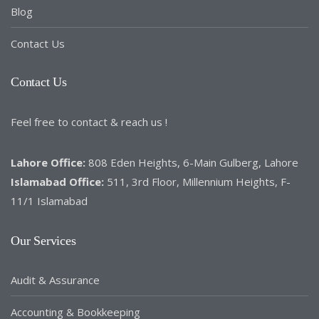
Blog
Contact Us
Contact Us
Feel free to contact & reach us !
Lahore Office:
808 Eden Heights, 6-Main Gulberg, Lahore
Islamabad Office:
511, 3rd Floor, Millennium Heights, F-
11/1 Islamabad
Our Services
Audit & Assurance
Accounting & Bookkeeping