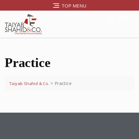
TOP MENU
MENU
Practice
>
Practice
Taiyab Shahid & Co.