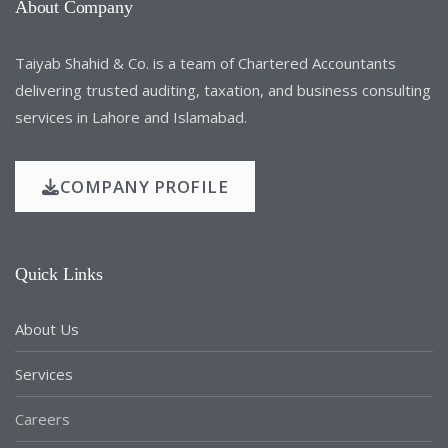
About Company
Taiyab Shahid & Co. is a team of Chartered Accountants
delivering trusted auditing, taxation, and business consulting
services in Lahore and Islamabad.
COMPANY PROFILE
Quick Links
About Us
Services
Careers