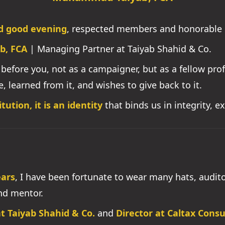
d good evening
, respected members and honorable 
b, FCA
| Managing Partner at Taiyab Shahid & Co.
nd before you, not as a campaigner, but as a fellow pr
e, learned from it, and wishes to give back to it.
tution, it is an identity
that binds us in integrity, e
ears
, I have been fortunate to wear many hats, auditor
and mentor.
t Taiyab Shahid & Co.
and
Director at Caltax Cons