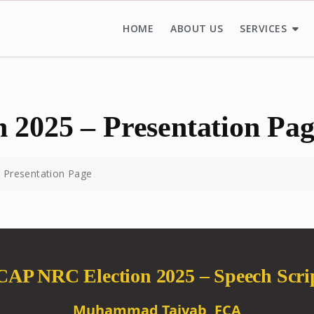
HOME
ABOUT US
SERVICES
 2025 – Presentation Pa
 Presentation Page
CAP NRC Election 2025 – Speech Scri
Muhammad Taiyab, FCA