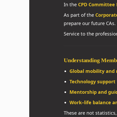
In the
CPD Committee 
As part of the
Corporat
prepare our future CAs.
Service to the professi
Understanding Memb
Global mobility and 
Technology support
Mentorship and gui
Work–life balance an
These are not statistics