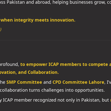
ross Pakistan and abroad, helping businesses grow, 
 when integrity meets innovation.
)
 profound,
to empower ICAP members to compete an
ovation, and Collaboration.
the
SMP Committee
and
CPD Committee Lahore
, I
collaboration turns challenges into opportunities.
ry ICAP member recognized not only in Pakistan, but