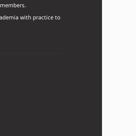
to members.
cademia with practice to