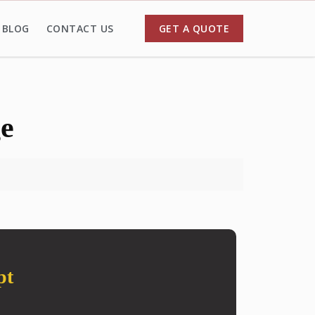
BLOG
CONTACT US
GET A QUOTE
ge
pt