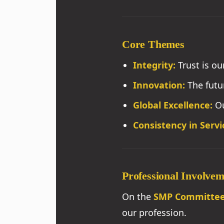
Core Themes
Integrity:
Trust is ou
Innovation:
The futu
Global Excellence:
Ou
Consistency in Servi
Professional Involve
On the
SMP Committe
our profession.