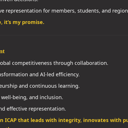
ve representation for members, students, and region
, it’s my promise.
nt
bal competitiveness through collaboration.
sformation and AI-led efficiency.
urship and continuous learning.
well-being, and inclusion.
d effective representation.
an ICAP that leads with integrity, innovates with 