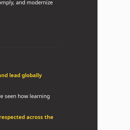
comply, and modernize
d lead globally
’ve seen how learning
respected across the