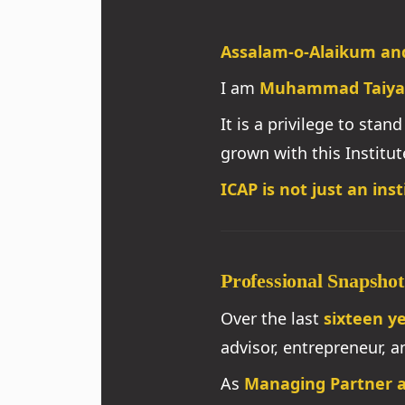
Assalam-o-Alaikum an
I am
Muhammad Taiya
It is a privilege to sta
grown with this Institut
ICAP is not just an insti
Professional Snapshot
Over the last
sixteen y
advisor, entrepreneur, 
As
Managing Partner a