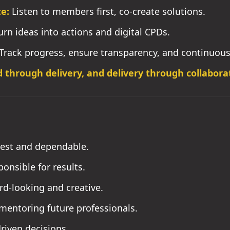
e:
Listen to members first, co-create solutions.
rn ideas into actions and digital CPDs.
Track progress, ensure transparency, and continuou
d through delivery, and delivery through collabora
est and dependable.
onsible for results.
d-looking and creative.
mentoring future professionals.
riven decisions.