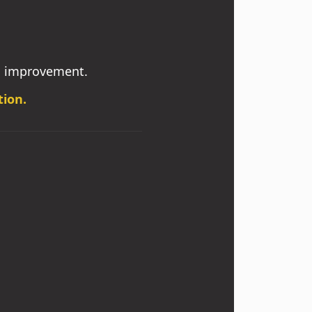
s improvement.
tion.