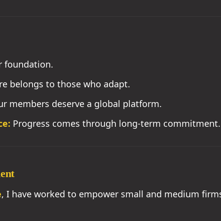
r foundation.
re belongs to those who adapt.
r members deserve a global platform.
ce:
Progress comes through long-term commitment.
ment
e
, I have worked to empower small and medium firms