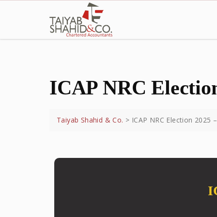
ICAP NRC Election
Taiyab Shahid & Co.
>
ICAP NRC Election 2025 –
I