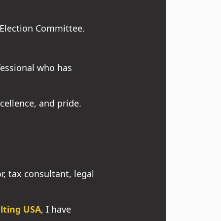
Election Committee.
ofessional who has
xcellence, and pride.
, tax consultant, legal
ulting USA
, I have