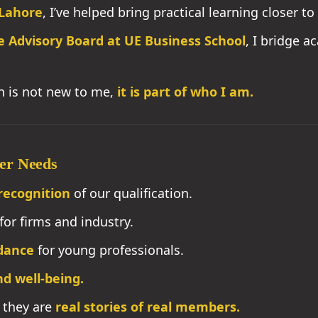
Lahore
, I’ve helped bring practical learning closer 
e Advisory Board at UE Business School
, I bridge a
on is not new to me,
it is part of who I am.
er Needs
recognition
of our qualification.
for firms and industry.
dance
for young professionals.
d well-being.
, they are
real stories of real members.