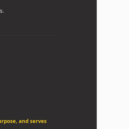
s.
purpose, and serves