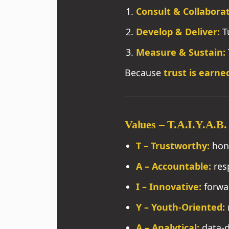
Consult & Collaborat
Develop & Deliver:
Tu
Measure & Sustain:
Because
trust is earne
Values – T.A.I.Y.A.B.
T – Trustworthy:
hon
A – Accountable:
resp
I – Innovative:
forwar
Y – Youth-Oriented:
A – Analytical:
data-d