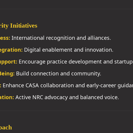
ty Initiatives
ess:
International recognition and alliances.
egration:
Digital enablement and innovation.
upport:
Encourage practice development and startup
Being:
Build connection and community.
:
Enhance CASA collaboration and early-career guida
tion:
Active NRC advocacy and balanced voice.
oach