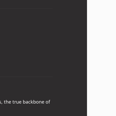
, the true backbone of