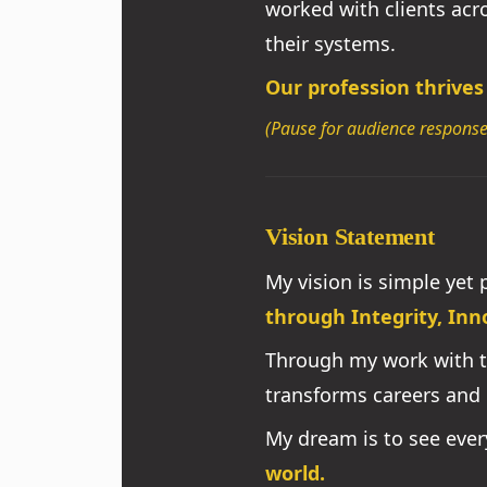
worked with clients ac
their systems.
Our profession thrives
(Pause for audience response
Vision Statement
My vision is simple yet
through Integrity, Inn
Through my work with 
transforms careers and 
My dream is to see eve
world.