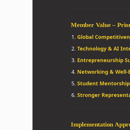
Member Value – Priori
Global Competitiven
Technology & AI Int
Entrepreneurship S
Networking & Well-
Student Mentorship
Stronger Representa
Implementation Appr