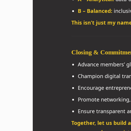
B – Balanced:
inclusi
This isn’t just my name
Closing & Commitme
Advance members’ glo
Champion digital tran
Encourage entreprene
Promote networking, 
Ensure transparent an
Together, let us build 