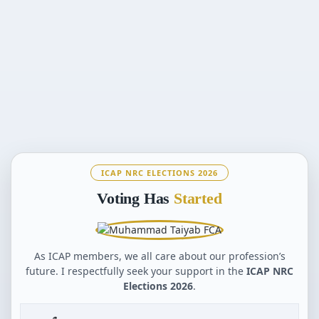
ICAP NRC ELECTIONS 2026
Voting Has
Started
As ICAP members, we all care about our profession’s
future. I respectfully seek your support in the
ICAP NRC
Elections 2026
.