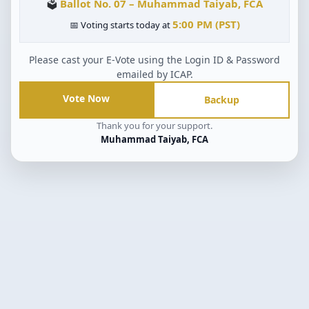
Ballot No. 07 – Muhammad Taiyab, FCA
🗳
5:00 PM (PST)
📅 Voting starts today at
Please cast your E-Vote using the Login ID & Password
emailed by ICAP.
Vote Now
Backup
Thank you for your support.
Muhammad Taiyab, FCA